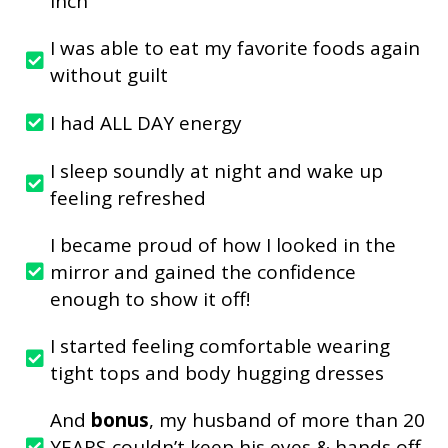
inch
I was able to eat my favorite foods again
without guilt
I had ALL DAY energy
I sleep soundly at night and wake up
feeling refreshed
I became proud of how I looked in the
mirror and gained the confidence
enough to show it off!
I started feeling comfortable wearing
tight tops and body hugging dresses
And
bonus
, my husband of more than 20
YEARS couldn’t keep his eyes & hands off