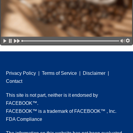
Privacy Policy
|
Terms of Service
|
Disclaimer
|
Contact
This site is not part, neither is it endorsed by
FACEBOOK™.
FACEBOOK™ is a trademark of FACEBOOK™ , Inc.
FDA Compliance