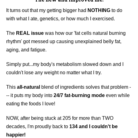
It turns out that my getting bigger had
NOTHING
to do
with what I ate, genetics, or how much I exercised.
The
REAL issue
was how our 'fat cells natural burning
rhythm' got messed up causing unexplained belly fat,
aging, and fatigue.
Simply put...my body's metabolism slowed down and I
couldn't lose any weight no matter what I try.
This
all-natural
blend of ingredients solves that problem -
-- it puts my body into
24/7 fat-burning mode
even while
eating the foods I love!
NOW, after being stuck at 205 for more than TWO
decades, I'm proudly back to
134 and I couldn't be
happier!