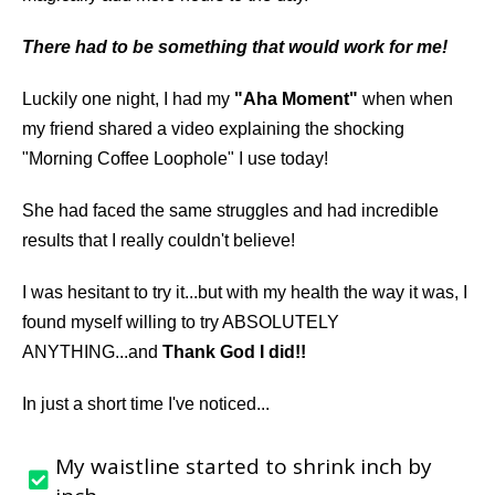
There had to be something that would work for me!
Luckily one night, I had my
"Aha Moment"
when when
my friend shared a video explaining the shocking
"Morning Coffee Loophole" I use today!
She had faced the same struggles and had incredible
results that I really couldn't believe!
I was hesitant to try it...but with my health the way it was, I
found myself willing to try ABSOLUTELY
ANYTHING...and
Thank God I did!!
In just a short time I've noticed...
My waistline started to shrink inch by