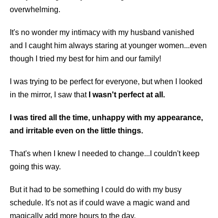
overwhelming.
It's no wonder my intimacy with my husband vanished
and I caught him always staring at younger women...even
though I tried my best for him and our family!
I was trying to be perfect for everyone, but when I looked
in the mirror, I saw that
I wasn't perfect at all.
I was tired all the time, unhappy with my appearance,
and irritable even on the little things.
That's when I knew I needed to change...I couldn't keep
going this way.
But it had to be something I could do with my busy
schedule. It's not as if could wave a magic wand and
magically add more hours to the day.