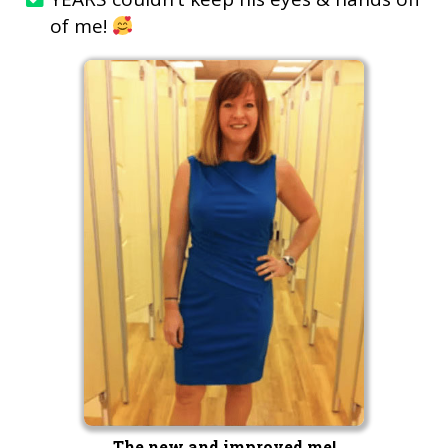
of me!
The new and improved me!