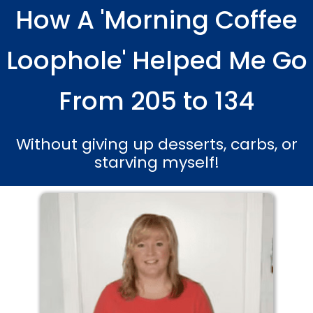
How A 'Morning Coffee
Skip
to
content
Loophole' Helped Me Go
From 205 to 134
Without giving up desserts, carbs, or
starving myself!