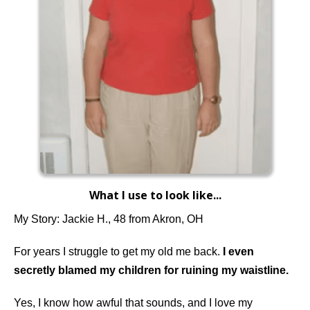
What I use to look like...
My Story: Jackie H., 48 from Akron, OH
For years I struggle to get my old me back.
I even
secretly blamed my children for ruining my waistline.
Yes, I know how awful that sounds, and I love my