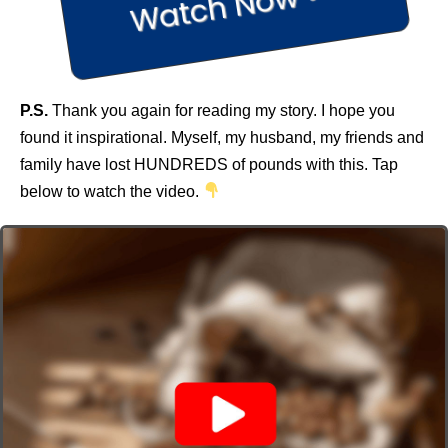
Watch Now >>
P.S.
Thank you again for reading my story. I hope you
found it inspirational. Myself, my husband, my friends and
family have lost HUNDREDS of pounds with this. Tap
below to watch the video.