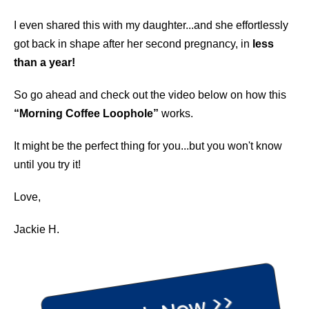
I even shared this with my daughter...and she effortlessly
got back in shape after her second pregnancy, in
less
than a year!
So go ahead and check out the video below on how this
“Morning Coffee Loophole”
works.
It might be the perfect thing for you...but you won't know
until you try it!
Love,
Jackie H.