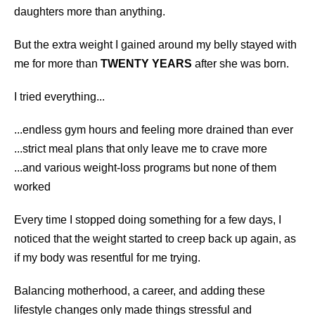
daughters more than anything.
But the extra weight I gained around my belly stayed with
me for more than
TWENTY YEARS
after she was born.
I tried everything...
...endless gym hours and feeling more drained than ever
...strict meal plans that only leave me to crave more
...and various weight-loss programs but none of them
worked
Every time I stopped doing something for a few days, I
noticed that the weight started to creep back up again, as
if my body was resentful for me trying.
Balancing motherhood, a career, and adding these
lifestyle changes only made things stressful and